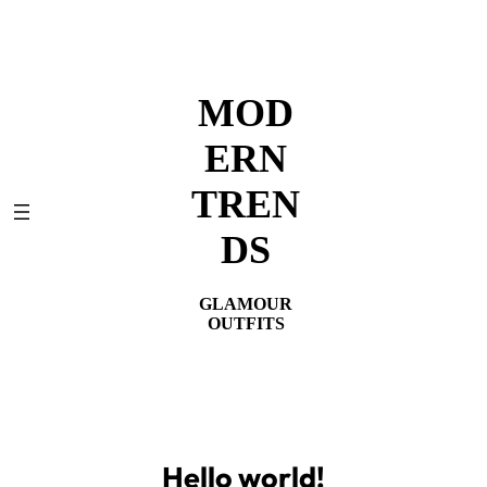
Skip
to
content
MOD
ERN
TREN
DS
GLAMOUR
OUTFITS
Hello world!