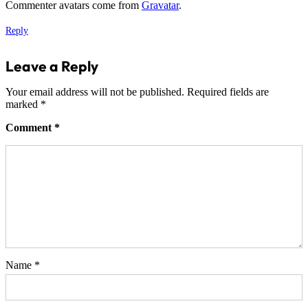
Commenter avatars come from
Gravatar
.
Reply
Leave a Reply
Your email address will not be published.
Required fields are
marked
*
Comment
*
Name
*