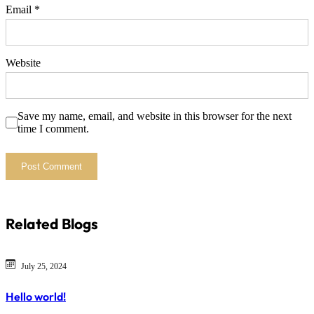
Email
*
Website
Save my name, email, and website in this browser for the next
time I comment.
Related Blogs
July 25, 2024
Hello world!