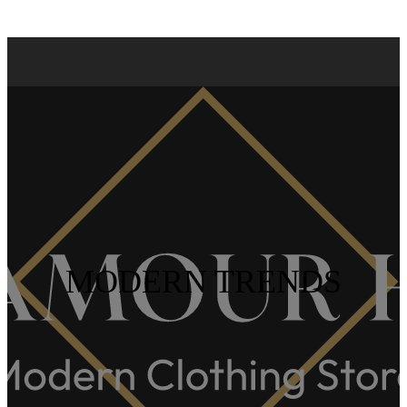
MODERN TRENDS