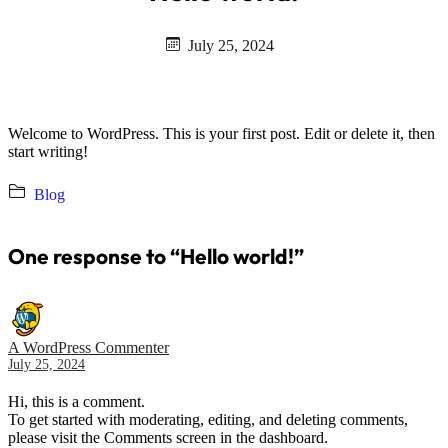
July 25, 2024
Welcome to WordPress. This is your first post. Edit or delete it, then
start writing!
Blog
One response to “Hello world!”
A WordPress Commenter
July 25, 2024
Hi, this is a comment.
To get started with moderating, editing, and deleting comments,
please visit the Comments screen in the dashboard.